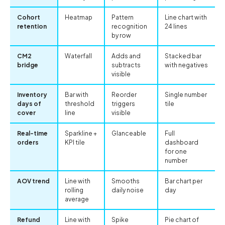
Cohort
Heatmap
Pattern
Line chart with
retention
recognition
24 lines
by row
CM2
Waterfall
Adds and
Stacked bar
bridge
subtracts
with negatives
visible
Inventory
Bar with
Reorder
Single number
days of
threshold
triggers
tile
cover
line
visible
Real-time
Sparkline +
Glanceable
Full
orders
KPI tile
dashboard
for one
number
AOV trend
Line with
Smooths
Bar chart per
rolling
daily noise
day
average
Refund
Line with
Spike
Pie chart of