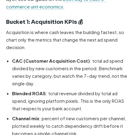
commerce unit economics
.
Bucket 1: Acquisition KPIs 💰
Acquisition is where cash leaves the building fastest, so
chart only the metrics that change the next ad spend
decision.
CAC (Customer Acquisition Cost)
: total ad spend
divided by new customers in the period. Benchmark
varies by category, but watch the 7-day trend, not the
single day.
Blended ROAS
: total revenue divided by total ad
spend, ignoring platform pixels. This is the only ROAS
that respects your bank account.
Channel mix
: percent of new customers per channel,
plotted weekly to catch dependency drift before it
becomes a single-channel risk.