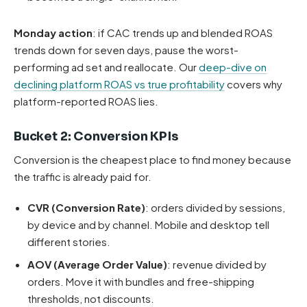
Monday action
: if CAC trends up and blended ROAS
trends down for seven days, pause the worst-
performing ad set and reallocate. Our
deep-dive on
declining platform ROAS vs true profitability
covers why
platform-reported ROAS lies.
Bucket 2: Conversion KPIs
Conversion is the cheapest place to find money because
the traffic is already paid for.
CVR (Conversion Rate)
: orders divided by sessions,
by device and by channel. Mobile and desktop tell
different stories.
AOV (Average Order Value)
: revenue divided by
orders. Move it with bundles and free-shipping
thresholds, not discounts.