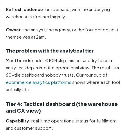
Refresh cadence
: on-demand, with the underlying
warehouse refreshed nightly.
Owner
: the analyst, the agency, or the founder doing it
themselves at 2am.
The problem with the analytical tier
Most brands under €10M skip this tier and try to cram
analytical depth into the operational view. The result is a
60-tile dashboard nobody trusts. Our roundup of
ecommerce analytics platforms
shows where each tool
actually fits.
Tier 4: Tactical dashboard (the warehouse
and CX view)
Capability
: real-time operational status for fulfillment
and customer support.