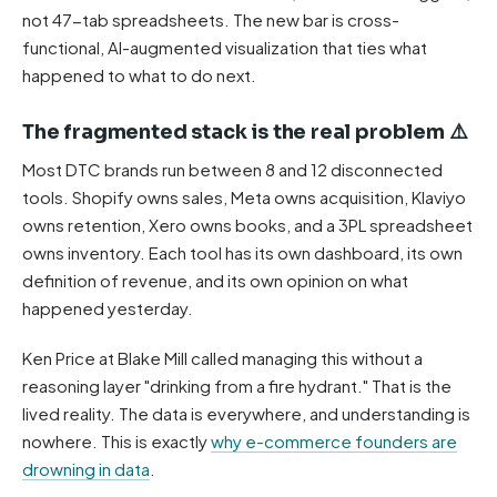
not 47-tab spreadsheets. The new bar is cross-
functional, AI-augmented visualization that ties what
happened to what to do next.
The fragmented stack is the real problem ⚠️
Most DTC brands run between 8 and 12 disconnected
tools. Shopify owns sales, Meta owns acquisition, Klaviyo
owns retention, Xero owns books, and a 3PL spreadsheet
owns inventory. Each tool has its own dashboard, its own
definition of revenue, and its own opinion on what
happened yesterday.
Ken Price at Blake Mill called managing this without a
reasoning layer "drinking from a fire hydrant." That is the
lived reality. The data is everywhere, and understanding is
nowhere. This is exactly
why e-commerce founders are
drowning in data
.