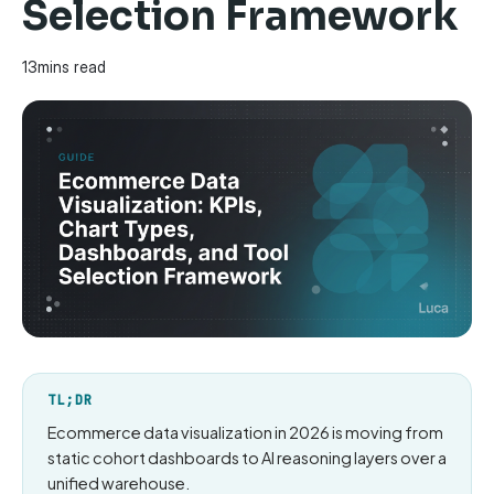
Selection Framework
13
mins read
TL;DR
Ecommerce data visualization in 2026 is moving from
static cohort dashboards to AI reasoning layers over a
unified warehouse.