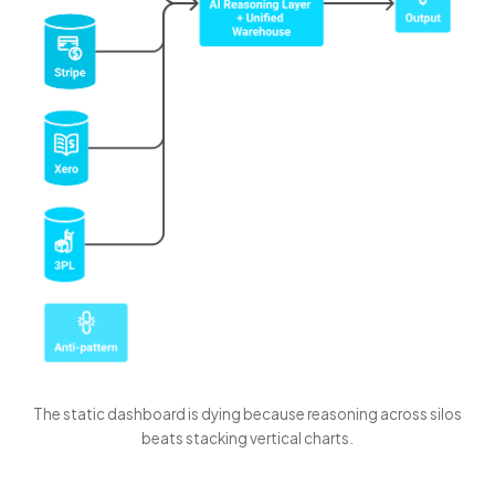
The static dashboard is dying because reasoning across silos
beats stacking vertical charts.