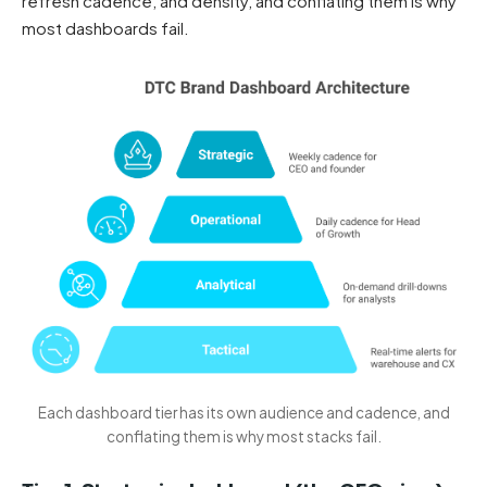
refresh cadence, and density, and conflating them is why
most dashboards fail.
Each dashboard tier has its own audience and cadence, and
conflating them is why most stacks fail.