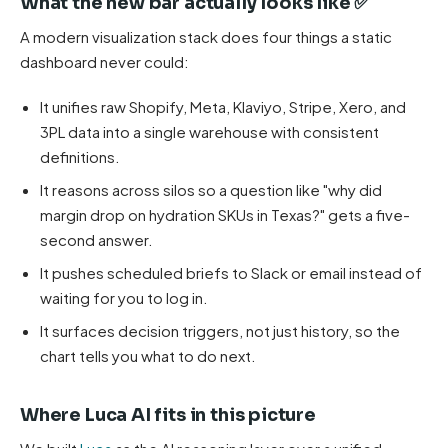
What the new bar actually looks like ✅
A modern visualization stack does four things a static
dashboard never could:
It unifies raw Shopify, Meta, Klaviyo, Stripe, Xero, and
3PL data into a single warehouse with consistent
definitions.
It reasons across silos so a question like "why did
margin drop on hydration SKUs in Texas?" gets a five-
second answer.
It pushes scheduled briefs to Slack or email instead of
waiting for you to log in.
It surfaces decision triggers, not just history, so the
chart tells you what to do next.
Where Luca AI fits in this picture