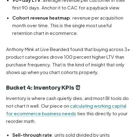
first 90 days. Anchor it to CAC for a payback view.
Cohort revenue heatmap
: revenue per acquisition
month over time. This is the single most useful
retention chart in ecommerce.
Anthony Mink at Live Bearded found that buying across 3+
product categories drove 100 percent higher LTV than
purchase frequency. That is the kind of insight that only
shows up when you chart cohorts properly.
Bucket 4: Inventory KPIs ⏰
Inventory is where cash quietly dies, and most BI tools do
not chart it well. Our piece on
calculating working capital
for ecommerce business needs
ties this directly to your
reorder math.
Sell-through rate
: units sold divided by units