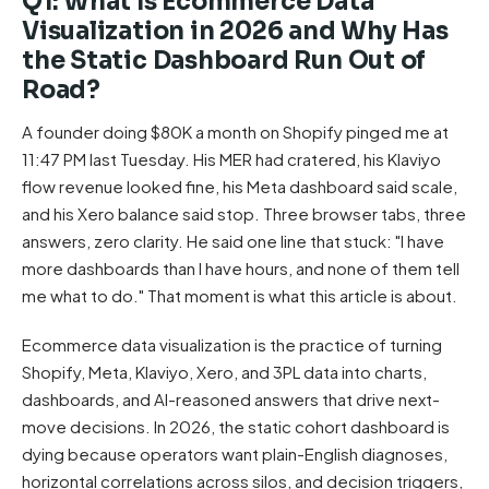
Q1: What Is Ecommerce Data
Visualization in 2026 and Why Has
the Static Dashboard Run Out of
Road?
A founder doing $80K a month on Shopify pinged me at
11:47 PM last Tuesday. His MER had cratered, his Klaviyo
flow revenue looked fine, his Meta dashboard said scale,
and his Xero balance said stop. Three browser tabs, three
answers, zero clarity. He said one line that stuck: "I have
more dashboards than I have hours, and none of them tell
me what to do." That moment is what this article is about.
Ecommerce data visualization is the practice of turning
Shopify, Meta, Klaviyo, Xero, and 3PL data into charts,
dashboards, and AI-reasoned answers that drive next-
move decisions. In 2026, the static cohort dashboard is
dying because operators want plain-English diagnoses,
horizontal correlations across silos, and decision triggers,