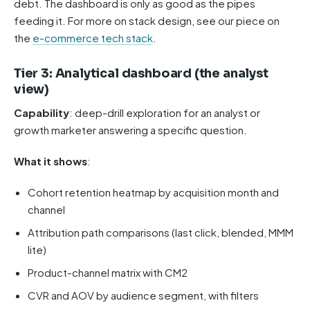
debt. The dashboard is only as good as the pipes
feeding it. For more on stack design, see our piece on
the
e-commerce tech stack
.
Tier 3: Analytical dashboard (the analyst
view)
Capability
: deep-drill exploration for an analyst or
growth marketer answering a specific question.
What it shows
:
Cohort retention heatmap by acquisition month and
channel
Attribution path comparisons (last click, blended, MMM
lite)
Product-channel matrix with CM2
CVR and AOV by audience segment, with filters