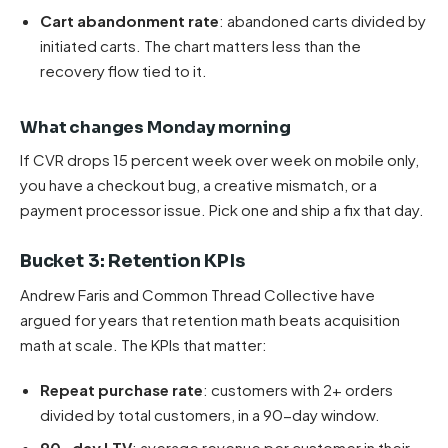
Cart abandonment rate
: abandoned carts divided by
initiated carts. The chart matters less than the
recovery flow tied to it.
What changes Monday morning
If CVR drops 15 percent week over week on mobile only,
you have a checkout bug, a creative mismatch, or a
payment processor issue. Pick one and ship a fix that day.
Bucket 3: Retention KPIs
Andrew Faris and Common Thread Collective have
argued for years that retention math beats acquisition
math at scale. The KPIs that matter:
Repeat purchase rate
: customers with 2+ orders
divided by total customers, in a 90-day window.
90-day LTV
: average revenue per customer in their