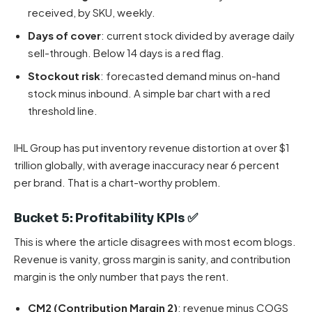
received, by SKU, weekly.
Days of cover
: current stock divided by average daily
sell-through. Below 14 days is a red flag.
Stockout risk
: forecasted demand minus on-hand
stock minus inbound. A simple bar chart with a red
threshold line.
IHL Group has put inventory revenue distortion at over $1
trillion globally, with average inaccuracy near 6 percent
per brand. That is a chart-worthy problem.
Bucket 5: Profitability KPIs ✅
This is where the article disagrees with most ecom blogs.
Revenue is vanity, gross margin is sanity, and contribution
margin is the only number that pays the rent.
CM2 (Contribution Margin 2)
: revenue minus COGS