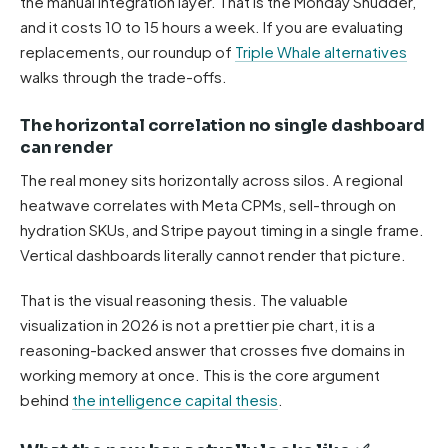
the manual integration layer. That is the Monday Shudder,
and it costs 10 to 15 hours a week. If you are evaluating
replacements, our roundup of
Triple Whale alternatives
walks through the trade-offs.
The horizontal correlation no single dashboard
can render
The real money sits horizontally across silos. A regional
heatwave correlates with Meta CPMs, sell-through on
hydration SKUs, and Stripe payout timing in a single frame.
Vertical dashboards literally cannot render that picture.
That is the visual reasoning thesis. The valuable
visualization in 2026 is not a prettier pie chart, it is a
reasoning-backed answer that crosses five domains in
working memory at once. This is the core argument
behind
the intelligence capital thesis
.