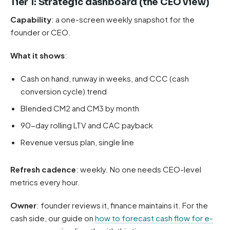
Tier 1: Strategic dashboard (the CEO view)
Capability
: a one-screen weekly snapshot for the
founder or CEO.
What it shows
:
Cash on hand, runway in weeks, and CCC (cash
conversion cycle) trend
Blended CM2 and CM3 by month
90-day rolling LTV and CAC payback
Revenue versus plan, single line
Refresh cadence
: weekly. No one needs CEO-level
metrics every hour.
Owner
: founder reviews it, finance maintains it. For the
cash side, our guide on
how to forecast cash flow for e-