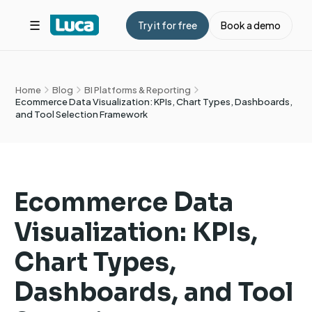
☰
Try it for free
Book a demo
Home
Blog
BI Platforms & Reporting
Ecommerce Data Visualization: KPIs, Chart Types, Dashboards,
and Tool Selection Framework
Ecommerce Data
Visualization: KPIs,
Chart Types,
Dashboards, and Tool