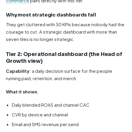
commerce
pairs directly with this tier.
Why most strategic dashboards fail
They get cluttered with 30 KPIs because nobody had the
courage to cut. A strategic dashboard with more than
seven tiles is no longer strategic.
Tier 2: Operational dashboard (the Head of
Growth view)
Capability
: a daily decision surface for the people
running paid, retention, and merch.
What it shows
:
Daily blended ROAS and channel CAC
CVR by device and channel
Email and SMS revenue per send