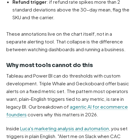
Refund trigger
: if refund rate spikes more than 2
standard deviations above the 30-day mean, flag the
SKU and the carrier.
These annotations live on the chart itself, not in a
separate alerting tool. That collapse is the difference
between watching dashboards and running a business.
Why most tools cannot do this
Tableau and Power BI can do thresholds with custom
development. Triple Whale and Geckoboard offer basic
alerts on a fixed metric set. The pattern most operators
want, plain-English triggers tied to any metric, is rare in
legacy BI. Our breakdown of
agentic AI for ecommerce
founders
covers why this matters in 2026.
Inside
Luca's marketing analysis and automation
, you set
triggers in plain English. "Alert me on Slack when CAC