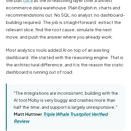
We built
Luca
as the AI reasoning layer over a unified
ecommerce data warehouse. Plain English in, charts and
recommendations out. No SQL, no analyst, no dashboard-
building required. The job is straightforward: extract the
relevant slice, find the root cause, simulate the next
move, and push the answer where you already work.
Most analytics tools added AI on top of an existing
dashboard. We started with the reasoning engine. That is
the architectural difference, and it is the reason the static
dashboard is running out of road.
"The integrations are inconsistent, building with the
AI tool Moby is very buggy and crashes more than
half the time, and support is largely unresponsive."
Matt Huttner
Triple Whale Trustpilot Verified
Review