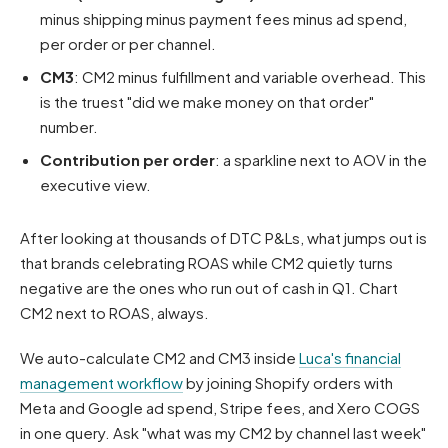
minus shipping minus payment fees minus ad spend,
per order or per channel.
CM3
: CM2 minus fulfillment and variable overhead. This
is the truest "did we make money on that order"
number.
Contribution per order
: a sparkline next to AOV in the
executive view.
After looking at thousands of DTC P&Ls, what jumps out is
that brands celebrating ROAS while CM2 quietly turns
negative are the ones who run out of cash in Q1. Chart
CM2 next to ROAS, always.
We auto-calculate CM2 and CM3 inside
Luca's financial
management workflow
by joining Shopify orders with
Meta and Google ad spend, Stripe fees, and Xero COGS
in one query. Ask "what was my CM2 by channel last week"