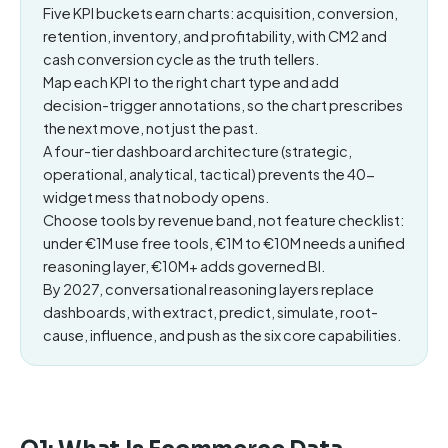
Five KPI buckets earn charts: acquisition, conversion,
retention, inventory, and profitability, with CM2 and
cash conversion cycle as the truth tellers.
Map each KPI to the right chart type and add
decision-trigger annotations, so the chart prescribes
the next move, not just the past.
A four-tier dashboard architecture (strategic,
operational, analytical, tactical) prevents the 40-
widget mess that nobody opens.
Choose tools by revenue band, not feature checklist:
under €1M use free tools, €1M to €10M needs a unified
reasoning layer, €10M+ adds governed BI.
By 2027, conversational reasoning layers replace
dashboards, with extract, predict, simulate, root-
cause, influence, and push as the six core capabilities.