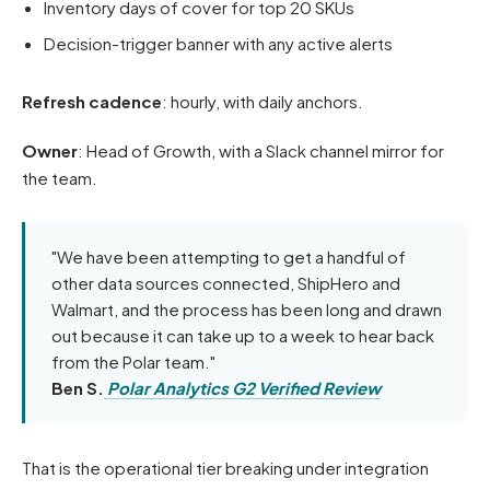
Inventory days of cover for top 20 SKUs
Decision-trigger banner with any active alerts
Refresh cadence
: hourly, with daily anchors.
Owner
: Head of Growth, with a Slack channel mirror for
the team.
"We have been attempting to get a handful of
other data sources connected, ShipHero and
Walmart, and the process has been long and drawn
out because it can take up to a week to hear back
from the Polar team."
Ben S.
Polar Analytics G2 Verified Review
That is the operational tier breaking under integration