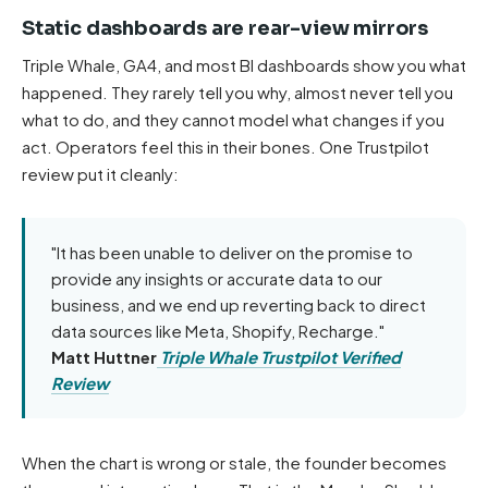
Static dashboards are rear-view mirrors
Triple Whale, GA4, and most BI dashboards show you what
happened. They rarely tell you why, almost never tell you
what to do, and they cannot model what changes if you
act. Operators feel this in their bones. One Trustpilot
review put it cleanly:
"It has been unable to deliver on the promise to
provide any insights or accurate data to our
business, and we end up reverting back to direct
data sources like Meta, Shopify, Recharge."
Matt Huttner
Triple Whale Trustpilot Verified
Review
When the chart is wrong or stale, the founder becomes