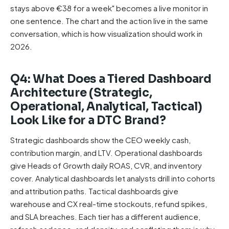
stays above €38 for a week" becomes a live monitor in
one sentence. The chart and the action live in the same
conversation, which is how visualization should work in
2026.
Q4: What Does a Tiered Dashboard
Architecture (Strategic,
Operational, Analytical, Tactical)
Look Like for a DTC Brand?
Strategic dashboards show the CEO weekly cash,
contribution margin, and LTV. Operational dashboards
give Heads of Growth daily ROAS, CVR, and inventory
cover. Analytical dashboards let analysts drill into cohorts
and attribution paths. Tactical dashboards give
warehouse and CX real-time stockouts, refund spikes,
and SLA breaches. Each tier has a different audience,