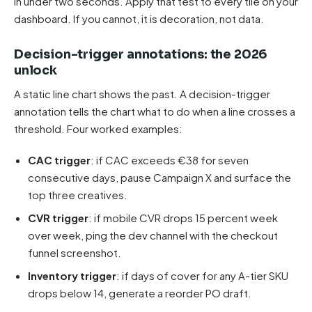
in under two seconds. Apply that test to every tile on your
dashboard. If you cannot, it is decoration, not data.
Decision-trigger annotations: the 2026
unlock
A static line chart shows the past. A decision-trigger
annotation tells the chart what to do when a line crosses a
threshold. Four worked examples:
CAC trigger
: if CAC exceeds €38 for seven
consecutive days, pause Campaign X and surface the
top three creatives.
CVR trigger
: if mobile CVR drops 15 percent week
over week, ping the dev channel with the checkout
funnel screenshot.
Inventory trigger
: if days of cover for any A-tier SKU
drops below 14, generate a reorder PO draft.