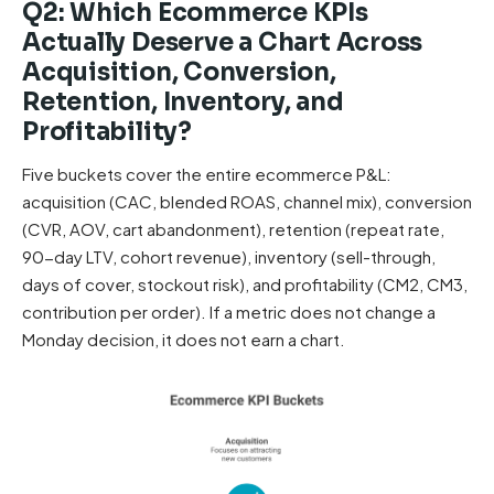
Q2: Which Ecommerce KPIs
Actually Deserve a Chart Across
Acquisition, Conversion,
Retention, Inventory, and
Profitability?
Five buckets cover the entire ecommerce P&L:
acquisition (CAC, blended ROAS, channel mix), conversion
(CVR, AOV, cart abandonment), retention (repeat rate,
90-day LTV, cohort revenue), inventory (sell-through,
days of cover, stockout risk), and profitability (CM2, CM3,
contribution per order). If a metric does not change a
Monday decision, it does not earn a chart.