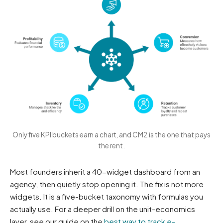
Only five KPI buckets earn a chart, and CM2 is the one that pays
the rent.
Most founders inherit a 40-widget dashboard from an
agency, then quietly stop opening it. The fix is not more
widgets. It is a five-bucket taxonomy with formulas you
actually use. For a deeper drill on the unit-economics
layer, see our guide on the
best way to track e-