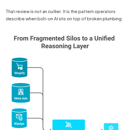
That review is not an outlier. It is the pattern operators
describe when bolt-on AI sits on top of broken plumbing.