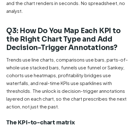
and the chart renders in seconds. No spreadsheet, no
analyst.
Q3: How Do You Map Each KPI to
the Right Chart Type and Add
Decision-Trigger Annotations?
Trends use line charts, comparisons use bars, parts-of-
whole use stacked bars, funnels use funnel or Sankey,
cohorts use heatmaps, profitability bridges use
waterfalls, and real-time KPIs use sparklines with
thresholds. The unlock is decision-trigger annotations
layered on each chart, so the chart prescribes the next
action, not just the past.
The KPI-to-chart matrix