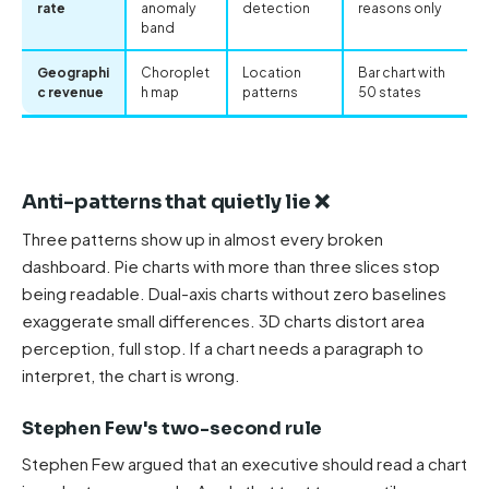
rate
anomaly
detection
reasons only
band
Geographi
Choroplet
Location
Bar chart with
c revenue
h map
patterns
50 states
Anti-patterns that quietly lie ❌
Three patterns show up in almost every broken
dashboard. Pie charts with more than three slices stop
being readable. Dual-axis charts without zero baselines
exaggerate small differences. 3D charts distort area
perception, full stop. If a chart needs a paragraph to
interpret, the chart is wrong.
Stephen Few's two-second rule
Stephen Few argued that an executive should read a chart