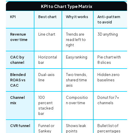
KPI to Chart Type Matrix
KPI
Best chart
Why it works
Anti-pattern
to avoid
Revenue
Line chart
Trends are
3D anything
over time
read left to
right
CAC by
Horizontal
Easy ranking
Pie chart with
channel
bar
8 slices
Blended
Dual-axis
Two trends,
Hidden zero
ROAS vs
line
shared time
baselines
CAC
axis
Channel
100
Compositio
Donut for 7+
mix
percent
n over time
channels
stacked
bar
CVR funnel
Funnel or
Shows leak
Bullet list of
Sankey
points
percentages