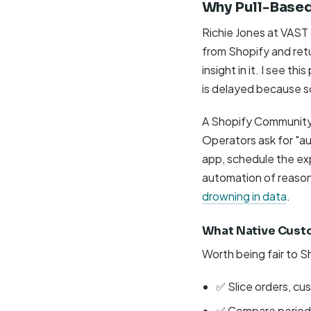
Why Pull-Based
Richie Jones at VAST 
from Shopify and retu
insight in it. I see t
is delayed because 
A Shopify Community 
Operators ask for "a
app, schedule the expo
automation of reasoni
drowning in data
.
What Native Cust
Worth being fair to S
✅ Slice orders, cu
✅ Compare period-