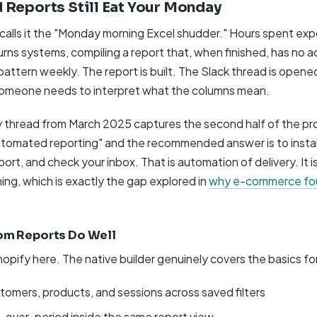
 Reports Still Eat Your Monday
calls it the "Monday morning Excel shudder." Hours spent exp
rns systems, compiling a report that, when finished, has no a
his pattern weekly. The report is built. The Slack thread is open
someone needs to interpret what the columns mean.
thread from March 2025 captures the second half of the pr
utomated reporting" and the recommended answer is to install
rt, and check your inbox. That is automation of delivery. It i
ng, which is exactly the gap explored in
why e-commerce fou
om Reports Do Well
hopify here. The native builder genuinely covers the basics fo
stomers, products, and sessions across saved filters
over-period inside the same report view