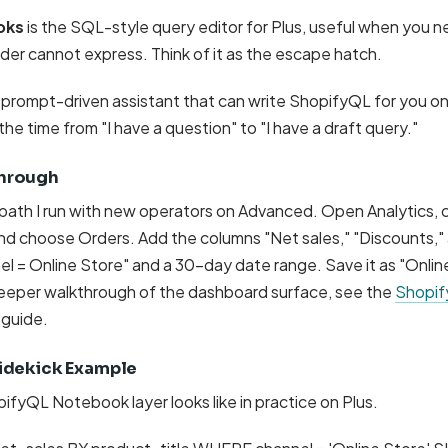
oks
is the SQL-style query editor for Plus, useful when you ne
der cannot express. Think of it as the escape hatch.
s prompt-driven assistant that can write ShopifyQL for you o
he time from "I have a question" to "I have a draft query."
hrough
 path I run with new operators on Advanced. Open Analytics, c
and choose Orders. Add the columns "Net sales," "Discounts,"
nel = Online Store" and a 30-day date range. Save it as "Onlin
 deeper walkthrough of the dashboard surface, see the
Shopify
guide.
idekick Example
ifyQL Notebook layer looks like in practice on Plus.