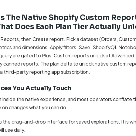
s The Native Shopify Custom Report
at Does Each Plan Tier Actually Un
 Reports, then Create report. Pick a dataset (Orders, Custom
metrics and dimensions. Apply filters. Save. ShopifyQL Noteb
uery are gated to Plus. Custom reports unlock at Advanced.
y canned reports. The plan delta to unlock native custom repo
 third-party reporting app subscription.
aces You Actually Touch
rs inside the native experience, and most operators conflate
e on changes what you can do.
s the drag-and-drop interface for saved explorations. It is 
ll use daily.