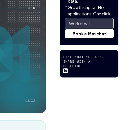
data.
Growth capital. No
applications. One click.
LIKE WHAT YOU SEE?
SHARE WITH A
COLLEAGUE.