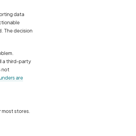
orting data
ctionable
ed. The decision
oblem.
 a third-party
s not
nders are
r most stores.