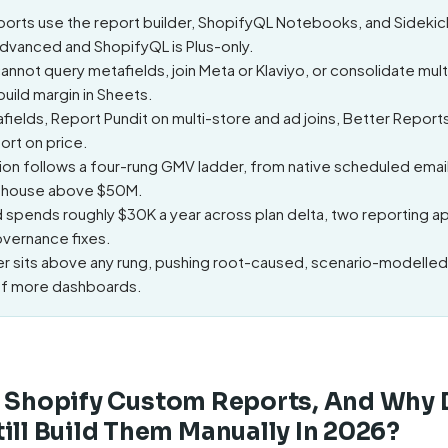
orts use the report builder, ShopifyQL Notebooks, and Sidekic
Advanced and ShopifyQL is Plus-only.
nnot query metafields, join Meta or Klaviyo, or consolidate mult
uild margin in Sheets.
fields, Report Pundit on multi-store and ad joins, Better Repor
ort on price.
on follows a four-rung GMV ladder, from native scheduled email
arehouse above $50M.
d spends roughly $30K a year across plan delta, two reporting a
vernance fixes.
yer sits above any rung, pushing root-caused, scenario-modelled
of more dashboards.
e Shopify Custom Reports, And Why
ill Build Them Manually In 2026?