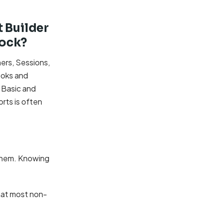
 Builder
lock?
ers, Sessions,
ooks and
 Basic and
rts is often
 them. Knowing
what most non-