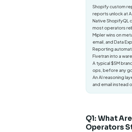
Shopify custom rep
reports unlock at 
Native ShopifyQL ca
most operators reb
Mipler wins on meta
email, and Data Exp
Reporting automati
Fivetran into a w
A typical $5M bran
ops, before any go
An AI reasoning la
and email instead 
Q1: What Ar
Operators St