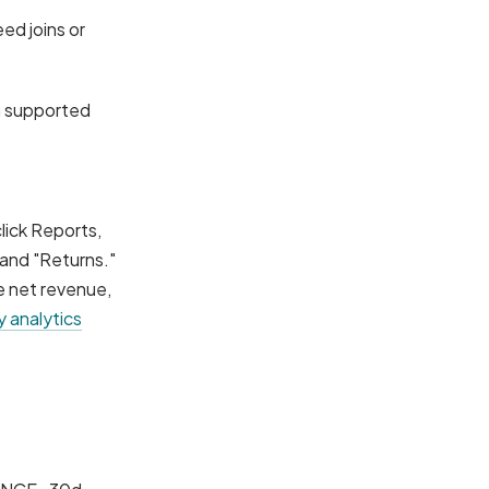
ed joins or
n supported
lick Reports,
 and "Returns."
e net revenue,
 analytics