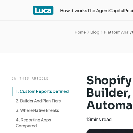
How it works
The Agent
Capital
Pric
Home
Blog
Platform Analy
Shopify
IN THIS ARTICLE
Builder
1. Custom Reports Defined
2. Builder And Plan Tiers
Automat
3. Where Native Breaks
13
mins read
4. Reporting Apps
Compared