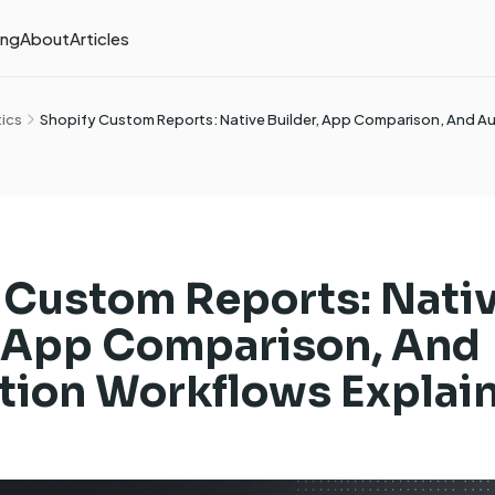
ing
About
Articles
tics
Shopify Custom Reports: Native Builder, App Comparison, And 
 Custom Reports: Nati
, App Comparison, And
ion Workflows Explai