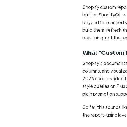
Shopify custom report
builder, ShopifyQL ed
beyond the canned set
build them, refresh t
reasoning, not the re
What "Custom R
Shopify's documentati
columns, and visualiz
2026 builder added t
style queries on Plus 
plain prompt on supp
So far, this sounds li
the report-using laye