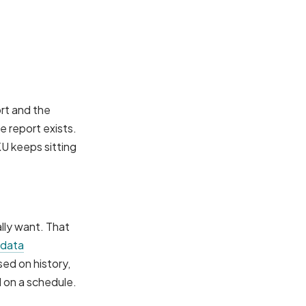
rt and the
e report exists.
KU keeps sitting
lly want. That
 data
sed on history,
l on a schedule.