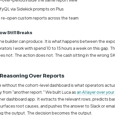
yQL via Sidekick prompts on Plus
d re-open custom reports across the team
w Still Breaks
the builder can produce. It is what happens between the expo
ators I work with spend 10 to 15 hours a week on this gap. Th
es not. The action does not. The cash sitting in the wrong S
: Reasoning Over Reports
e without the cohort-level dashboard is what operators actua
ry from "another report." We built Luca as
an AI layer over your
her dashboard app. It extracts the relevant rows, predicts ba
surfaces root causes, and pushes the answer to Slack or emai
ng the output. The decision becomes the output.