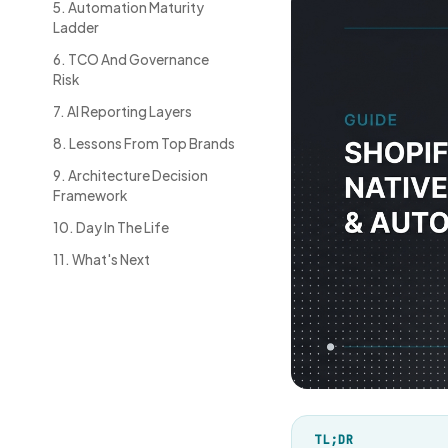
5. Automation Maturity
Ladder
6. TCO And Governance
Risk
7. AI Reporting Layers
8. Lessons From Top Brands
9. Architecture Decision
Framework
10. Day In The Life
11. What's Next
TL;DR