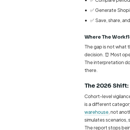
✅ Generate Shopif
✅ Save, share, an
Where The Workflo
The gap is not what 
decision. ⏰ Most oper
The interpretation do
there.
The 2026 Shift
Cohort-level vigilanc
is a different catego
warehouse
, not anot
simulates scenarios, 
The report stops bei