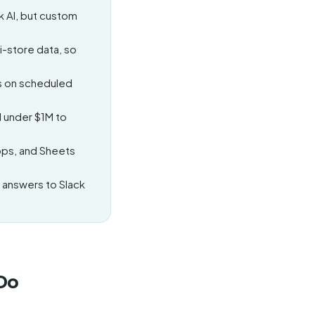
k AI, but custom
i-store data, so
ts on scheduled
 under $1M to
pps, and Sheets
 answers to Slack
 Do