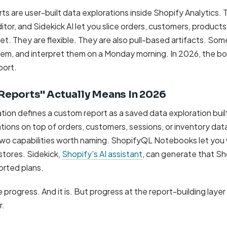
s are user-built data explorations inside Shopify Analytics. 
itor, and Sidekick AI let you slice orders, customers, products
. They are flexible. They are also pull-based artifacts. Some
hem, and interpret them on a Monday morning. In 2026, the bo
port.
eports" Actually Means In 2026
on defines a custom report as a saved data exploration built 
ations on top of orders, customers, sessions, or inventory da
wo capabilities worth naming. ShopifyQL Notebooks let you
stores. Sidekick,
Shopify's AI assistant
, can generate that S
orted plans.
ke progress. And it is. But progress at the report-building laye
r.