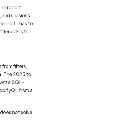
The report
, and sessions
one still has to
ttleneck is the
from filters,
ta. The 2025 to
 write SQL-
hopifyQL from a
r does not solve