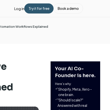
Log in
Try it for free
Book a demo
Automation Workflows Explained
ve
Your AI Co-
Founder is here.
ned
Here’s why:
Shopify, Meta, Xero -
one brain.
"Should I scale?"
Answered with real