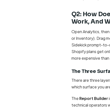
Q2: How Doe
Work, And Wh
Open Analytics, then
or Inventory). Drag 
Sidekick prompt-to-q
Shopify plans get onl
more expensive than a
The Three Surf
There are three laye
which surface you ar
The
Report Builder
i
technical operators wi