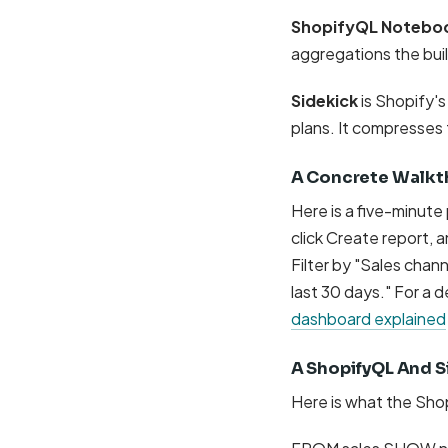
ShopifyQL Notebo
aggregations the buil
Sidekick
is Shopify'
plans. It compresses t
A Concrete Walkt
Here is a five-minute
click Create report, 
Filter by "Sales chan
last 30 days." For a
dashboard explained
A ShopifyQL And S
Here is what the Shop