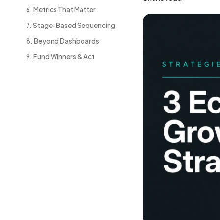
6. Metrics That Matter
7. Stage-Based Sequencing
8. Beyond Dashboards
9. Fund Winners & Act