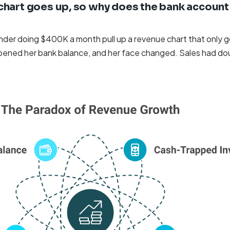
chart goes up, so why does the bank account
nder doing $400K a month pull up a revenue chart that only 
opened her bank balance, and her face changed. Sales had do