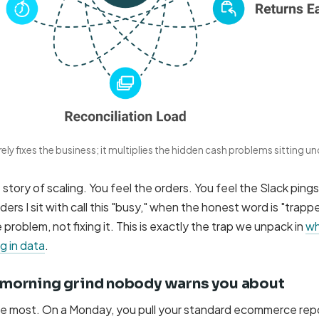
ely fixes the business; it multiplies the hidden cash problems sitting un
story of scaling. You feel the orders. You feel the Slack ping
ders I sit with call this "busy," when the honest word is "trapp
problem, not fixing it. This is exactly the trap we unpack in
wh
g in data
.
morning grind nobody warns you about
see most. On a Monday, you pull your standard ecommerce rep