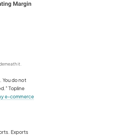
derneath it.
s. You do not
ed." Topline
y e-commerce
orts. Exports