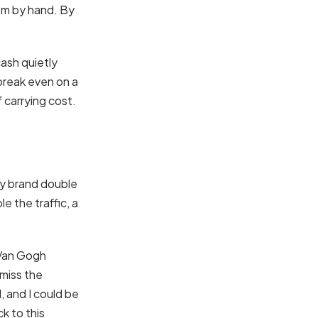
em by hand. By
cash quietly
break even on a
 carrying cost.
ay brand double
e the traffic, a
 Van Gogh
 miss the
 and I could be
k to this