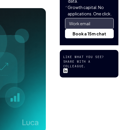
data.
Growth capital. No
applications. One click.
LIKE WHAT YOU SEE?
SHARE WITH A
COLLEAGUE.