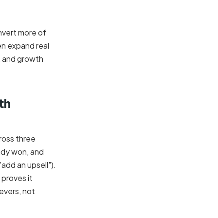
onvert more of
en expand real
r, and growth
th
ross three
eady won, and
"add an upsell").
 proves it
evers, not