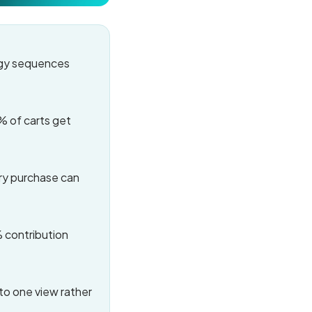
egy sequences
% of carts get
ry purchase can
% contribution
to one view rather