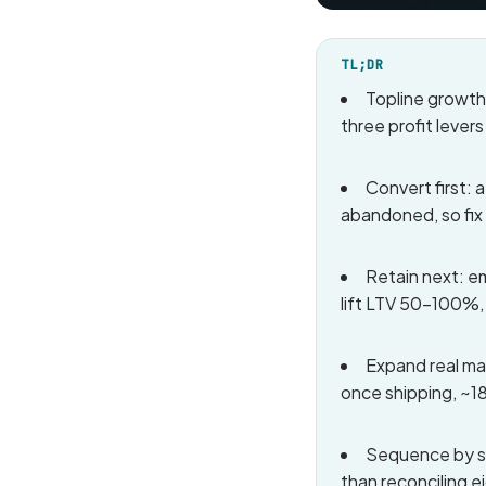
TL;DR
Topline growth
three profit lever
Convert first:
abandoned, so fix
Retain next: e
lift LTV 50-100%,
Expand real mar
once shipping, ~18
Sequence by st
than reconciling 