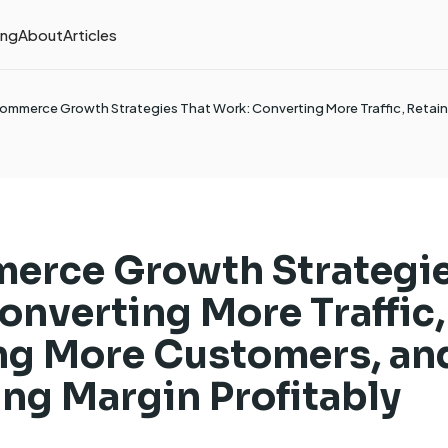
ing
About
Articles
ommerce Growth Strategies That Work: Converting More Traffic, Retai
erce Growth Strategie
onverting More Traffic,
ng More Customers, an
ng Margin Profitably