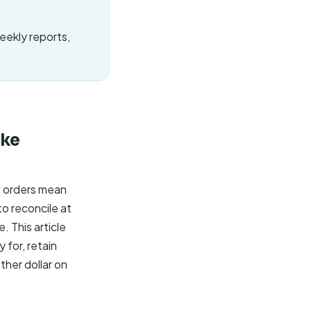
weekly reports,
ake
e orders mean
o reconcile at
. This article
 for, retain
her dollar on