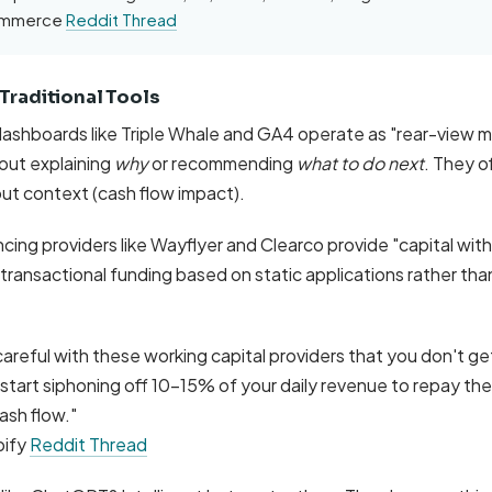
commerce
Reddit Thread
 Traditional Tools
 dashboards like Triple Whale and GA4 operate as "rear-view m
out explaining
why
or recommending
what to do next
. They o
ut context (cash flow impact).
ing providers like Wayflyer and Clearco provide "capital wit
 transactional funding based on static applications rather tha
careful with these working capital providers that you don't get
tart siphoning off 10-15% of your daily revenue to repay the l
ash flow."
pify
Reddit Thread