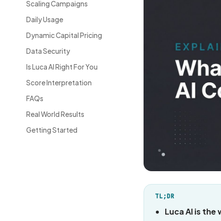
Scaling Campaigns
Daily Usage
Dynamic Capital Pricing
Data Security
Is Luca AI Right For You
Score Interpretation
FAQs
Real World Results
Getting Started
TL;DR
Luca AI is the