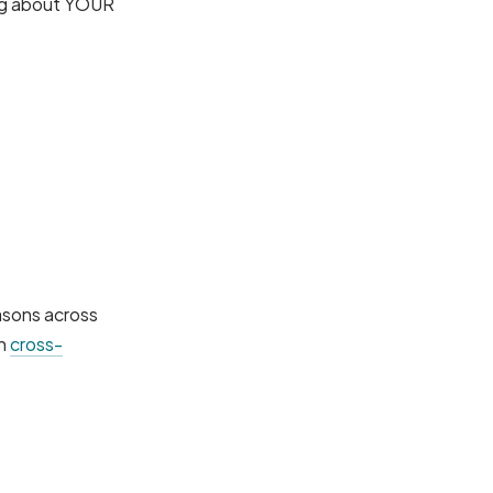
ing about YOUR
easons across
gh
cross-