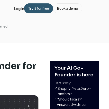
Log in
Try it for free
Book a demo
ained
nder for
Your AI Co-
Founder is here.
Here’s why:
Shopify, Meta, Xero -
one brain.
"Should I scale?"
Answered with real