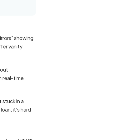
irrors" showing
ffer vanity
hout
n real-time
 stuck in a
oan, it's hard