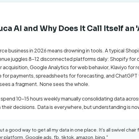
uca AI and Why Does It Call Itself an 
e business in 2026 means drowning in tools. A typical Shop
nue juggles 8-12 disconnected platforms daily: Shopify for
acquisition, Google Analytics for web behavior, Klaviyo for r
pe for payments, spreadsheets for forecasting, and ChatGPT 
 sees a fragment. None sees the whole.
 spend 10-15 hours weekly manually consolidating data across
 in their decisions. Data is everywhere, but understanding is n
ut a good way to get all my data in one place. It's all swivel chair 
r platform. Google ads, fb, tiktok, amazon, bing."