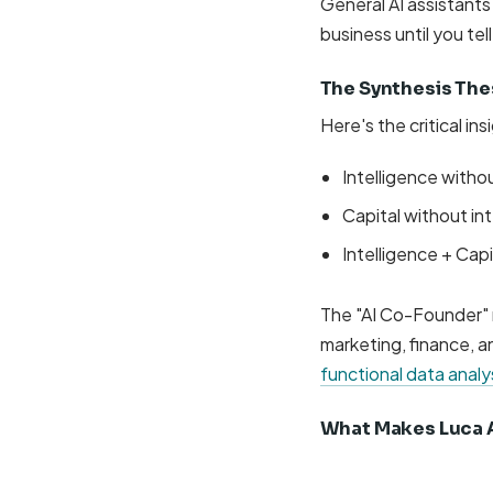
General AI assistant
business until you tel
The Synthesis The
Here's the critical in
Intelligence withou
Capital without inte
Intelligence + Ca
The "AI Co-Founder" m
marketing, finance, a
functional data analy
What Makes Luca A