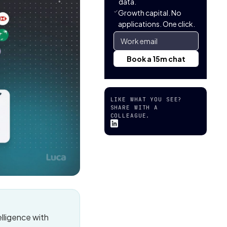
data.
Growth capital. No
applications. One click.
LIKE WHAT YOU SEE?
SHARE WITH A
COLLEAGUE.
lligence with