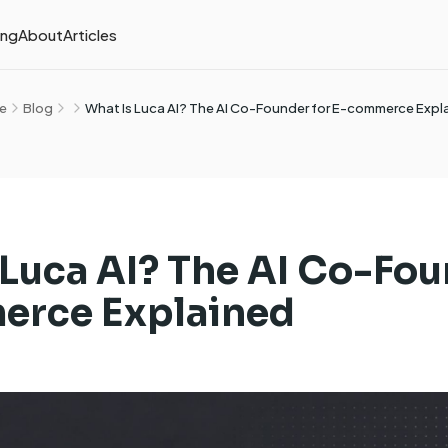
ing
About
Articles
e
Blog
What Is Luca AI? The AI Co-Founder for E-commerce Expl
 Luca AI? The AI Co-Fou
erce Explained