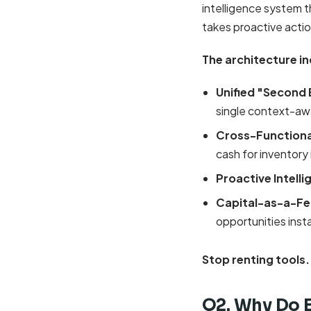
intelligence system t
takes proactive actio
The architecture in
Unified "Second 
single context-aw
Cross-Functiona
cash for inventory
Proactive Intell
Capital-as-a-Fe
opportunities inst
Stop renting tools.
Q2. Why Do 