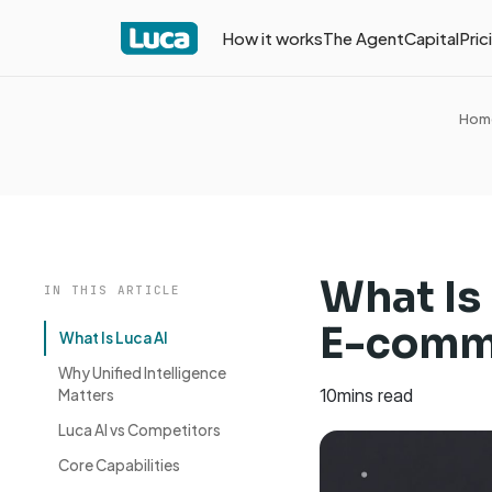
How it works
The Agent
Capital
Pric
Hom
What Is
IN THIS ARTICLE
E-comm
What Is Luca AI
Why Unified Intelligence
10
mins read
Matters
Luca AI vs Competitors
Core Capabilities