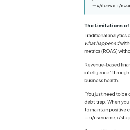
— u/ifonwe, r/e
The Limitations of
Traditional analytics
what happened
with
metrics (ROAS) witho
Revenue-based financ
intelligence" through
business health.
"You just need to be 
debt trap. When you s
to maintain positive c
— u/username, r/sho