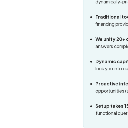
dynamically-pr
Traditional t
financing provi
We unify 20+ 
answers complex
Dynamic capit
lock you into o
Proactive int
opportunities (
Setup takes 1
functional quer