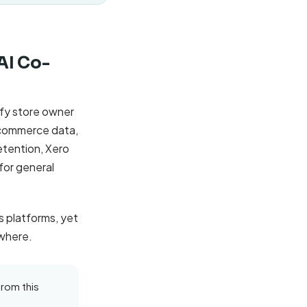
'AI Co-
ify store owner
 commerce data,
etention, Xero
for general
 platforms, yet
owhere.
from this