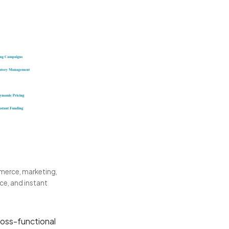
mmerce, marketing,
ce, and instant
ross-functional