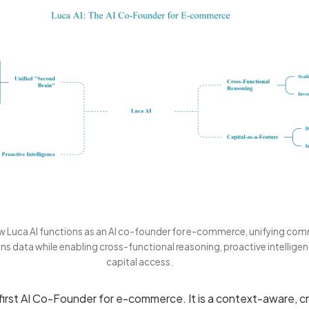
ow Luca AI functions as an AI co-founder for e-commerce, unifying co
ns data while enabling cross-functional reasoning, proactive intelligen
capital access.
 first AI Co-Founder for e-commerce. It is a context-aware, c