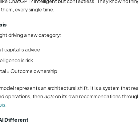
s like ChatGPT? Intelligent but contextless. They know noth
l them, every single time.
sis
sight driving a new category:
t capital is advice
lligence is risk
pital = Outcome ownership
odel represents an architectural shift. It is a system that r
nd operations, then
acts
on its own recommendations throu
sis
.
I Different