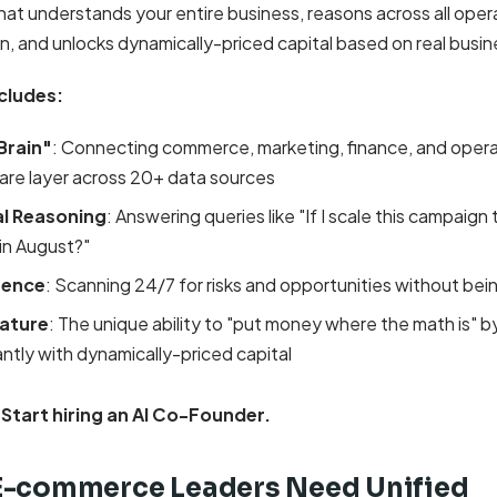
hat understands your entire business, reasons across all oper
n, and unlocks dynamically-priced capital based on real busin
cludes:
Brain"
: Connecting commerce, marketing, finance, and operat
are layer across 20+ data sources
l Reasoning
: Answering queries like "If I scale this campaign t
 in August?"
igence
: Scanning 24/7 for risks and opportunities without bei
ature
: The unique ability to "put money where the math is" b
antly with dynamically-priced capital
 Start hiring an AI Co-Founder.
E-commerce Leaders Need Unified