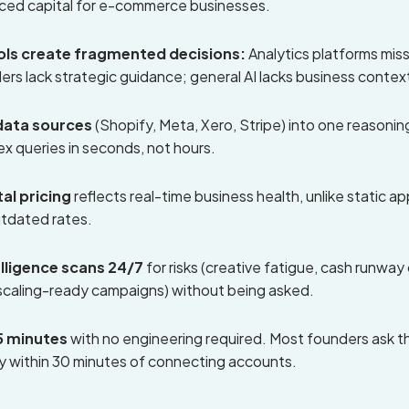
iced capital for e-commerce businesses.
ools create fragmented decisions:
Analytics platforms miss
ders lack strategic guidance; general AI lacks business contex
data sources
(Shopify, Meta, Xero, Stripe) into one reasoning
 queries in seconds, not hours.
al pricing
reflects real-time business health, unlike static ap
utdated rates.
elligence scans 24/7
for risks (creative fatigue, cash runwa
scaling-ready campaigns) without being asked.
5 minutes
with no engineering required. Most founders ask the
y within 30 minutes of connecting accounts.