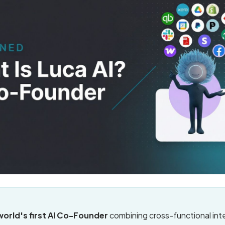
 world's first AI Co-Founder
combining cross-functional inte