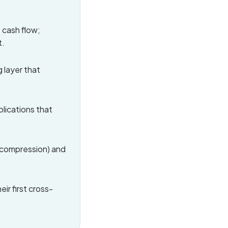
 cash flow;
t.
 layer that
plications that
y compression) and
ir first cross-