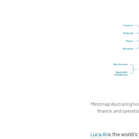
Mind map illustrating h
finance, and operatio
Luca AI
is the world's