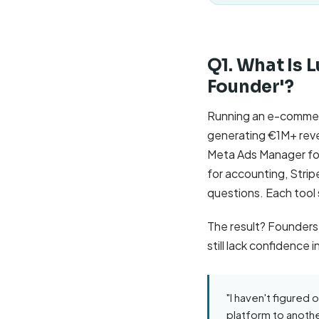
Q1. What Is L
Founder'?
Running an e-commerc
generating €1M+ reve
Meta Ads Manager for 
for accounting, Stri
questions. Each tool
The result? Founders
still lack confidence
"I haven't figured o
platform to anothe