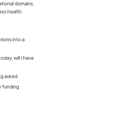
ational domains,
ess health.
ions into a
oday, will I have
ng asked
y funding