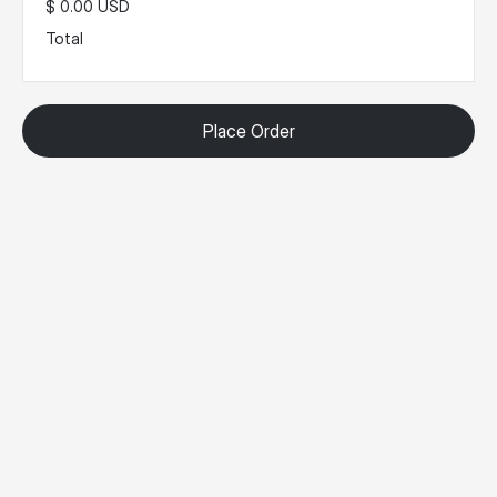
$ 0.00 USD
Total
Place Order