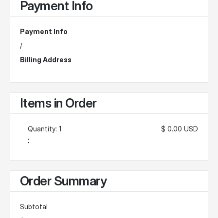
Payment Info
Payment Info
/
Billing Address
Items in Order
Quantity: 
1
$ 0.00 USD
:
Order Summary
Subtotal