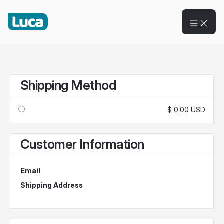
Shipping Method
$ 0.00 USD
Customer Information
Email
Shipping Address